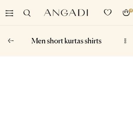
0
Men short kurtas shirts