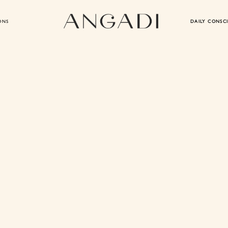
ONS
DAILY CONSC