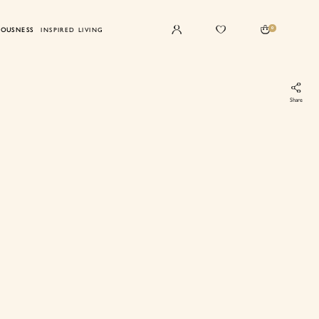
0
IOUSNESS
INSPIRED LIVING
Share