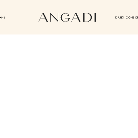
ONS
DAILY CONSC