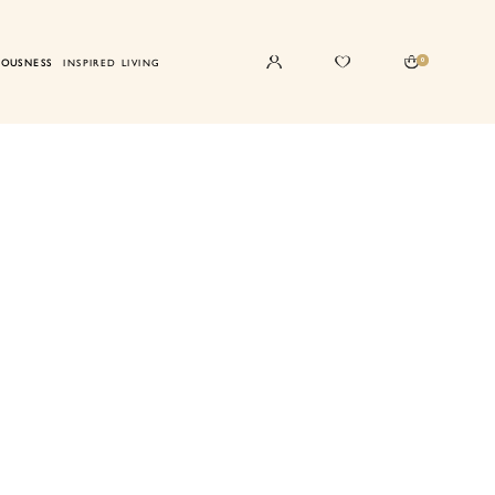
0
IOUSNESS
INSPIRED LIVING