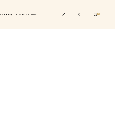
0
IOUSNESS
INSPIRED LIVING