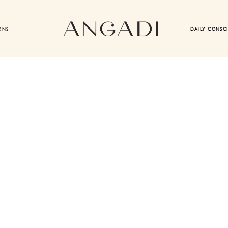
ONS
DAILY CONSC