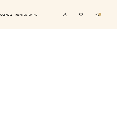
0
IOUSNESS
INSPIRED LIVING