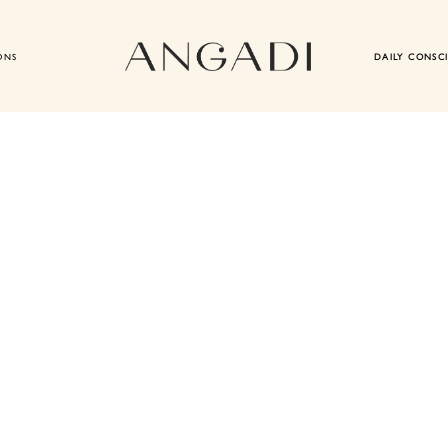
ONS
DAILY CONSC