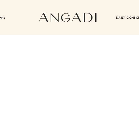
ONS
DAILY CONSC