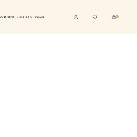
0
IOUSNESS
INSPIRED LIVING