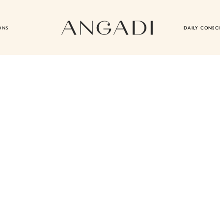
ONS
DAILY CONSC