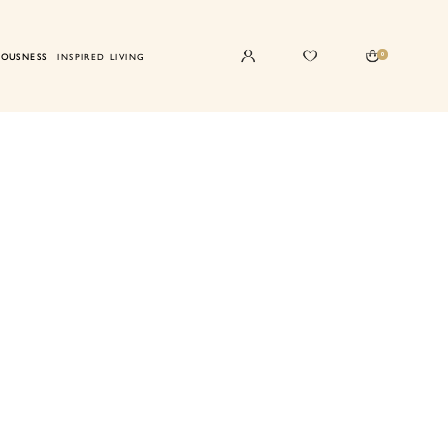
0
IOUSNESS
INSPIRED LIVING