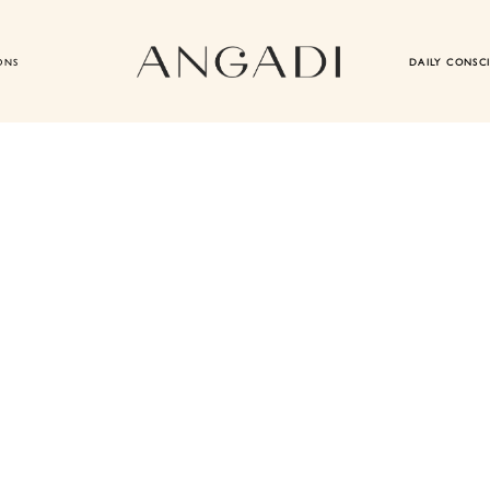
ONS
DAILY CONSC