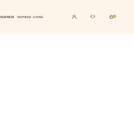
0
IOUSNESS
INSPIRED LIVING