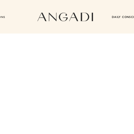
ONS
DAILY CONSC