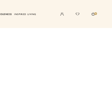
0
IOUSNESS
INSPIRED LIVING