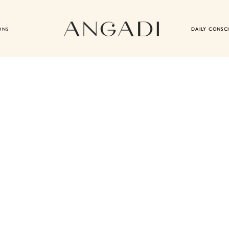
ONS
DAILY CONSC