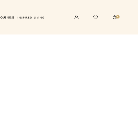
0
IOUSNESS
INSPIRED LIVING