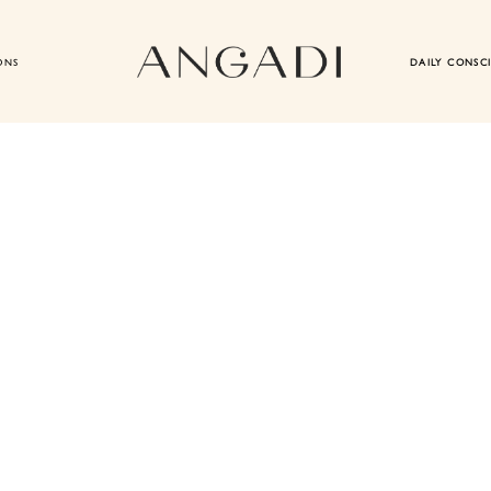
ONS
DAILY CONSC