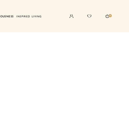
0
IOUSNESS
INSPIRED LIVING