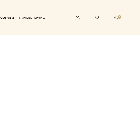
0
IOUSNESS
INSPIRED LIVING