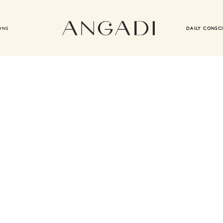
ONS
DAILY CONSC