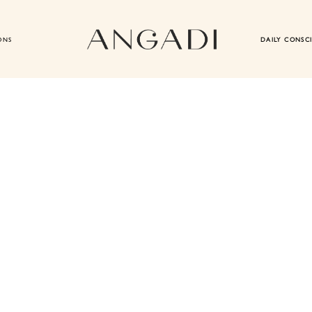
ONS
DAILY CONSC