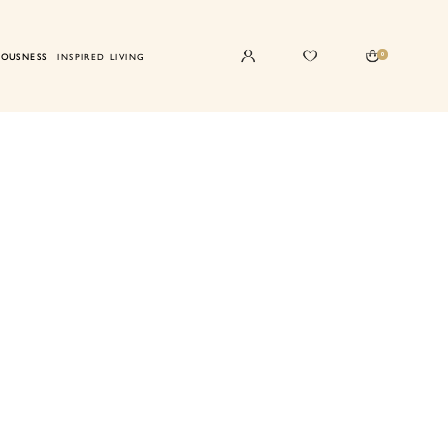
0
IOUSNESS
INSPIRED LIVING