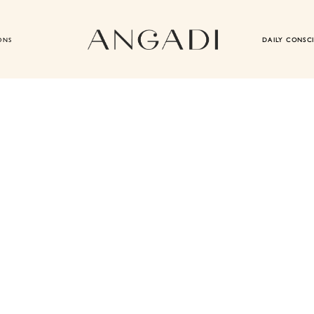
ONS
DAILY CONSC