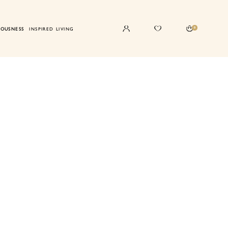
0
IOUSNESS
INSPIRED LIVING