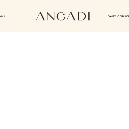
ONS
DAILY CONSC