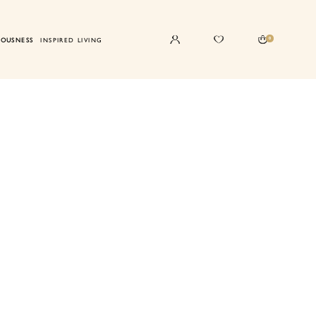
0
IOUSNESS
INSPIRED LIVING