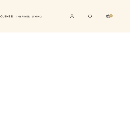
0
IOUSNESS
INSPIRED LIVING