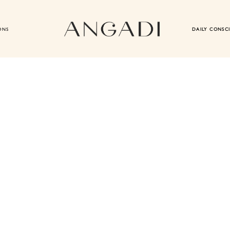
ONS
DAILY CONSC