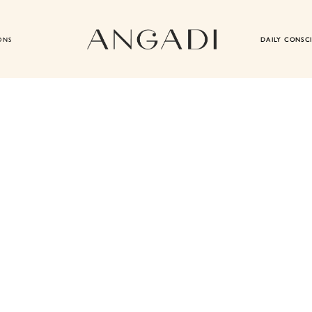
ONS
DAILY CONSC