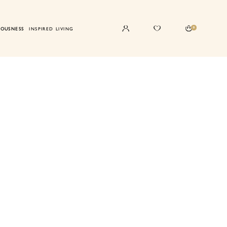
0
IOUSNESS
INSPIRED LIVING