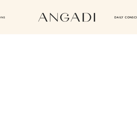
ONS
DAILY CONSC