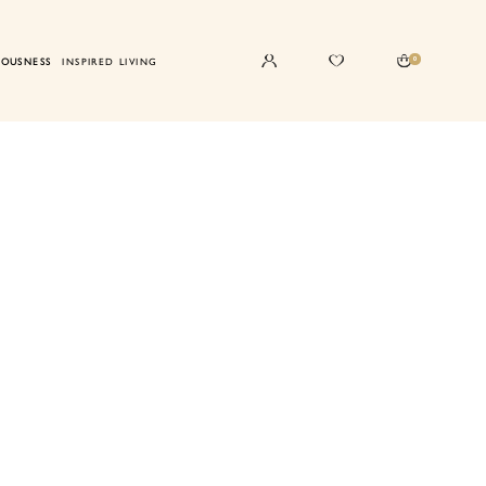
0
IOUSNESS
INSPIRED LIVING