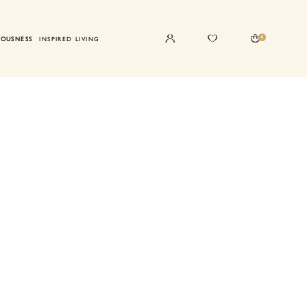
0
IOUSNESS
INSPIRED LIVING