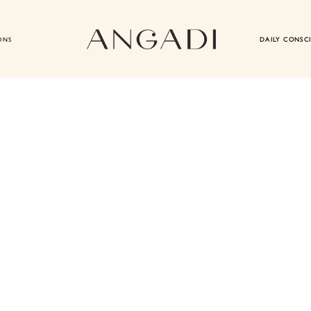
ONS
DAILY CONSC