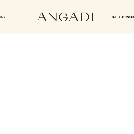
ONS
DAILY CONSC