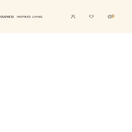
0
IOUSNESS
INSPIRED LIVING