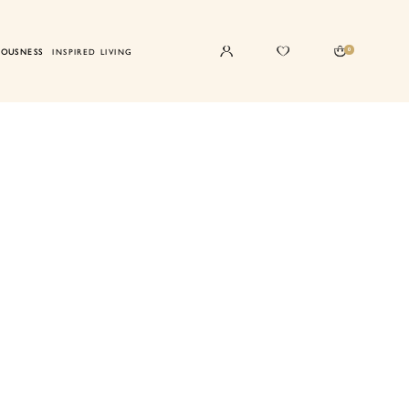
0
IOUSNESS
INSPIRED LIVING