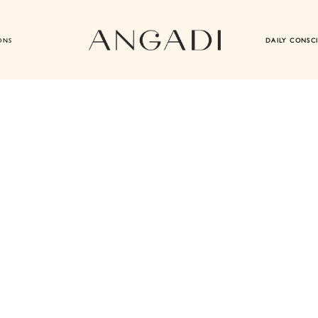
ONS
DAILY CONSC