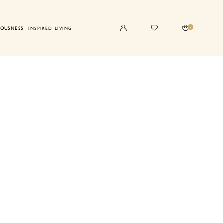
0
IOUSNESS
INSPIRED LIVING