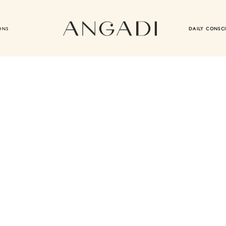
ONS
DAILY CONSC