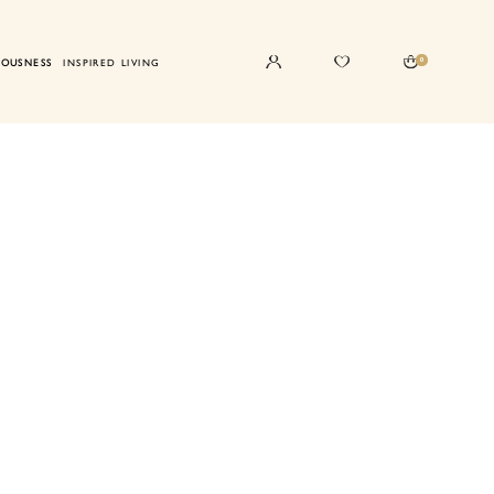
0
IOUSNESS
INSPIRED LIVING