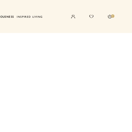
0
IOUSNESS
INSPIRED LIVING