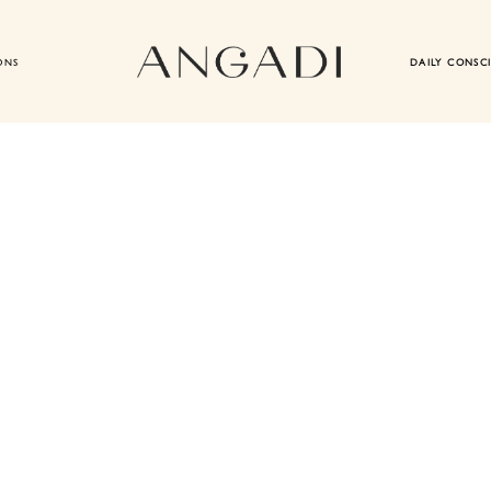
ONS
DAILY CONSC