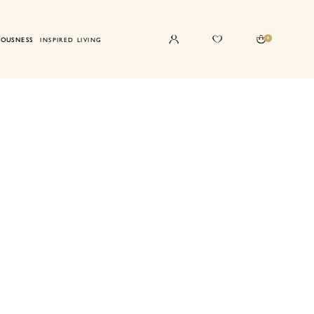
0
IOUSNESS
INSPIRED LIVING