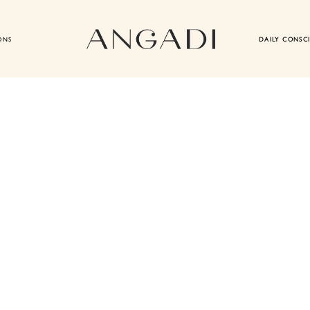
ONS
DAILY CONSC