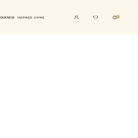
0
IOUSNESS
INSPIRED LIVING