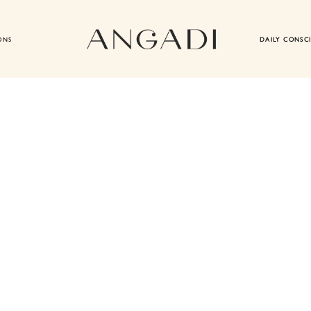
ONS
DAILY CONSC