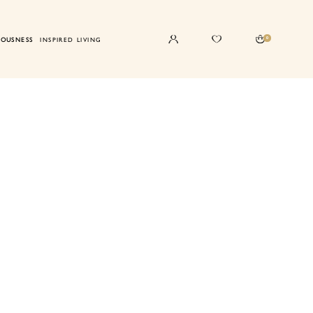
0
IOUSNESS
INSPIRED LIVING