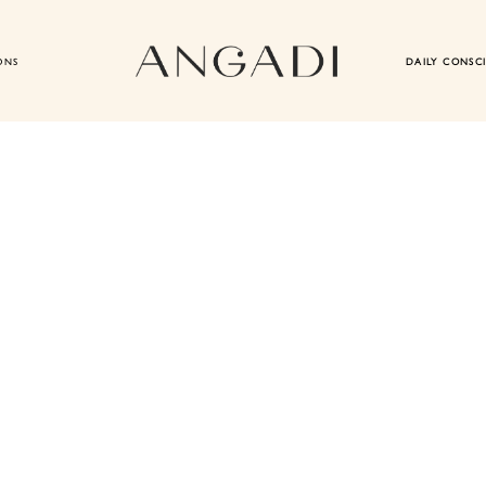
ONS
DAILY CONSC