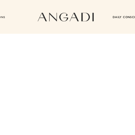
ONS
DAILY CONSC