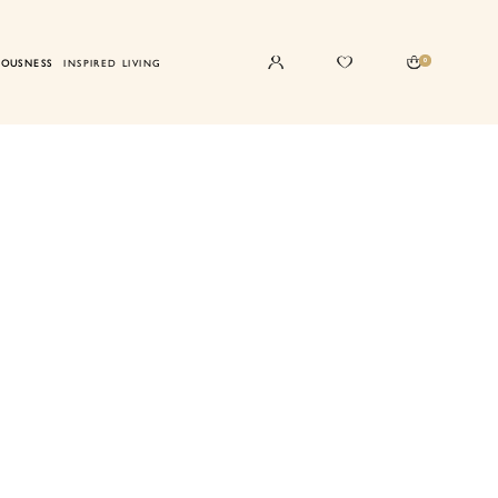
0
IOUSNESS
INSPIRED LIVING